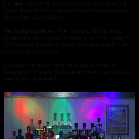
Dry Hire
– We provide the bar and 2 members of staff and you
provide the drinks. Prices start at £150 + staff time and expenses.
Please contact us for full costs.
Gin Tasting Experience
– Want something different for that
special event? We can provide a gin tasting experience starting at
£25 per person, minimum 15 people. This option includes £100
non-refundable booking fee.
All packages include two members of staff, glassware or
biodegradable disposable glasses and the option to tailor drinks to
your specific requirements