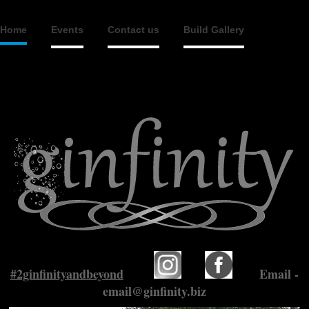
Home
Events
Contact us
Build Gallery
#2ginfinityandbeyond
Email -
email@ginfinity.biz