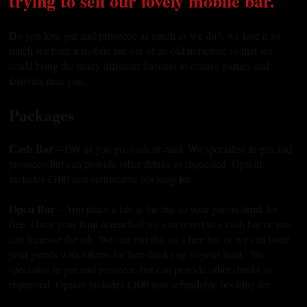
trying to sell our lovely mobile bar.
Do you love gin and prosecco as much as we do?, we love it so
much we built a mobile bar out of an old horsebox so that we
could bring the many different flavours to events, parties and
festivals near you.
Packages
Cash Bar
– Pay as you go, cash or card. We specialise in gin and
prosecco but can provide other drinks as requested. Option
includes £100 non-refundable booking fee
Open Bar
– You place a tab at the bar so your guests drink for
free. Once your limit is reached we can revert to a cash bar or you
can increase the tab. We can run this as a free bar or we can issue
your guests with tokens for free drinks up to your limit. We
specialise in gin and prosecco but can provide other drinks as
requested. Option includes £100 non-refundable booking fee