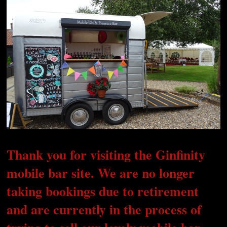
Thank you for visiting the Ginfinity
mobile bar site. We are no longer
taking bookings due to retirement
and are currently in the process of